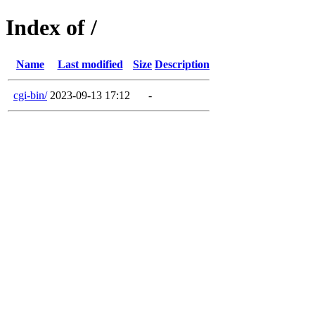
Index of /
Name
Last modified
Size
Description
cgi-bin/
2023-09-13 17:12
-